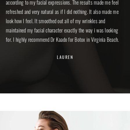
according to my facial expressions. The results made me feel
est
refreshed and very natural as if I did nothing. It also made me
inf
look how I feel. It smoothed out all of my wrinkles and
inc
maintained my facial character exactly the way i was looking
tea
for. I highly recommend Dr Kaado for Botox in Virginia Beach.
LAUREN