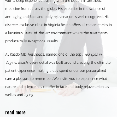
with a deep experience training with the leaders in aesthetic
medicine from across the globe. His expertise in the science of
anti-aging and face and body rejuvenation is well recognized. His
discreet, exclusive clinic in Virginia Beach offers all the amenities in
a luxurious, state-of-the-art environment where the treatments
produce truly exceptional results.
At Kaado MD Aesthetics, named one of the top
med spas in
Virginia Beach
, every detail was built around creating the ultimate
patient experience, making a day spent under our personalized
care a pleasure to remember. We invite you to experience what
nature and science has to offer in face and body rejuvenation, as
well as anti-aging.
read more