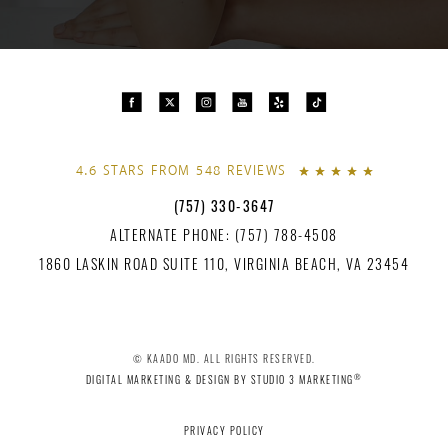
4.6 STARS FROM 548 REVIEWS
(757) 330-3647
ALTERNATE PHONE: (757) 788-4508
1860 LASKIN ROAD SUITE 110, VIRGINIA BEACH, VA 23454
© KAADO MD. ALL RIGHTS RESERVED.
®
DIGITAL MARKETING & DESIGN BY STUDIO 3 MARKETING
PRIVACY POLICY