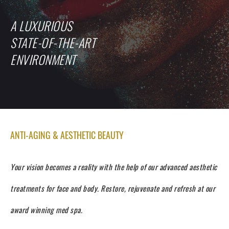
A LUXURIOUS
STATE-OF-THE-ART
ENVIRONMENT
ANTI-AGING & AESTHETIC BEAUTY
Your vision becomes a reality with the help of our advanced aesthetic
treatments for face and body.
Restore, rejuvenate and refresh at our
award winning med spa.