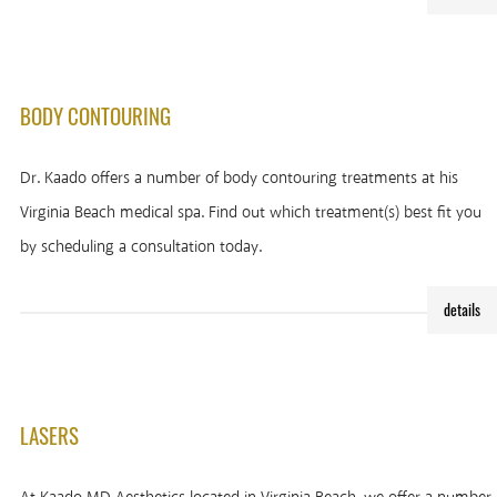
BODY CONTOURING
Dr. Kaado offers a number of body contouring treatments at his
Virginia Beach medical spa. Find out which treatment(s) best fit you
by scheduling a consultation today.
details
LASERS