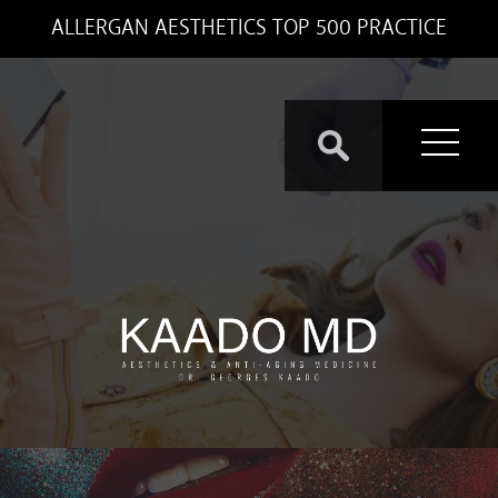
ALLERGAN AESTHETICS TOP 500 PRACTICE