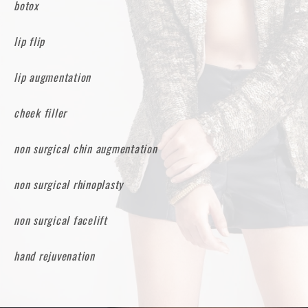
botox
lip flip
lip augmentation
cheek filler
non surgical chin augmentation
non surgical rhinoplasty
non surgical facelift
hand rejuvenation