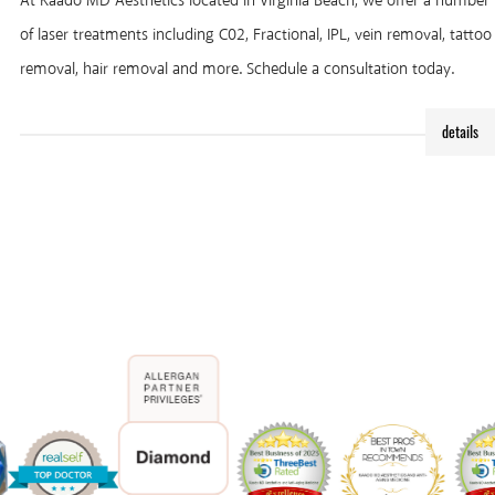
At Kaado MD Aesthetics located in Virginia Beach, we offer a number
of laser treatments including C02, Fractional, IPL, vein removal, tattoo
removal, hair removal and more. Schedule a consultation today.
details