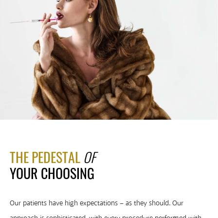
THE PEDESTAL
OF
YOUR
CHOOSING
Our patients have high expectations – as they should. Our