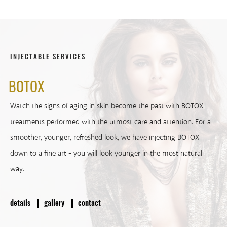
INJECTABLE SERVICES
BOTOX
Watch the signs of aging in skin become the past with BOTOX
treatments performed with the utmost care and attention. For a
smoother, younger, refreshed look, we have injecting BOTOX
down to a fine art - you will look younger in the most natural
way.
details
gallery
contact