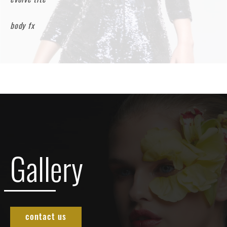
body fx
Gallery
contact us