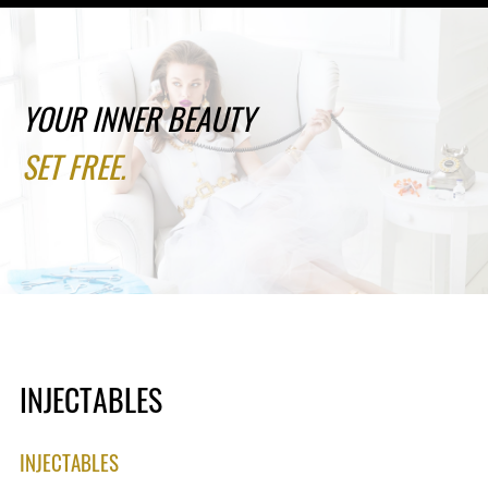
YOUR INNER BEAUTY
SET FREE.
INJECTABLES
INJECTABLES