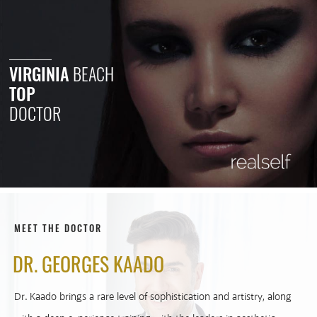
VIRGINIA
BEACH
TOP
DOCTOR
MEET THE DOCTOR
DR. GEORGES KAADO
Dr. Kaado brings a rare level of sophistication and artistry, along