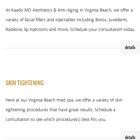
At Kaado MD Aesthetics & Anti-Aging in Virginia Beach, we offer a
variety of facial fillers and injectables including Botox, Juvederm,
Radiesse, lip injections and more. Schedule your consultation today.
details
SKIN TIGHTENING
Here at our Virginia Beach med spa, we offer a variety of skin
tightening procedures that have great results. Schedule a
consultation to see which procedure(s) best fits you.
details