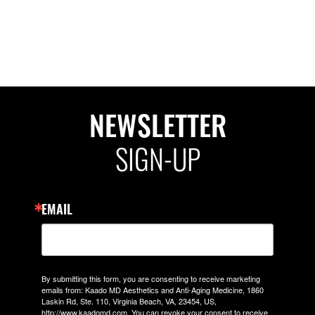
NEWSLETTER
SIGN-UP
EMAIL
By submitting this form, you are consenting to receive marketing
emails from: Kaado MD Aesthetics and Anti-Aging Medicine, 1860
Laskin Rd, Ste. 110, Virginia Beach, VA, 23454, US,
http://www.kaadomd.com. You can revoke your consent to receive