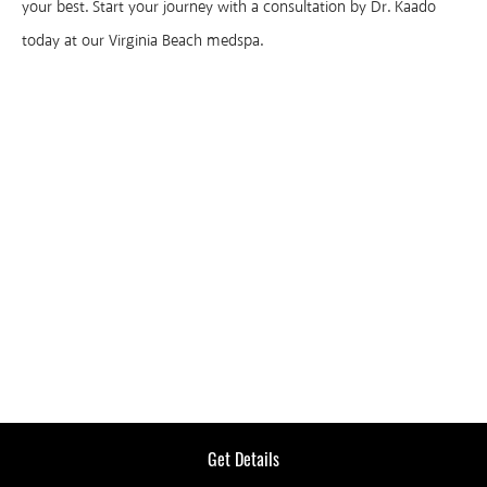
your best. Start your journey with a consultation by Dr. Kaado
today at our Virginia Beach medspa.
LASER
TREATMENTS
Get Details