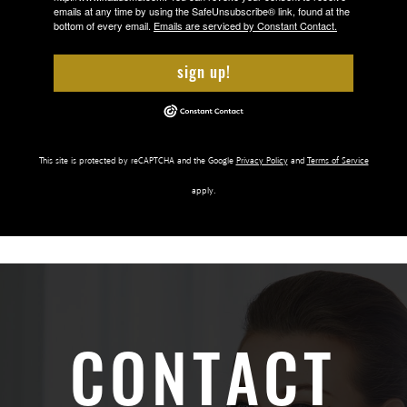
emails at any time by using the SafeUnsubscribe® link, found at the
bottom of every email.
Emails are serviced by Constant Contact.
sign up!
This site is protected by reCAPTCHA and the Google
Privacy Policy
and
Terms of Service
apply.
CONTACT