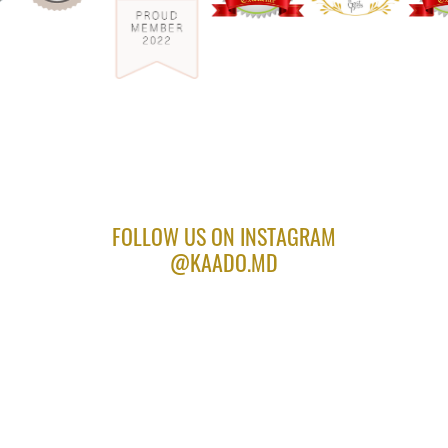
FOLLOW US ON INSTAGRAM
@KAADO.MD