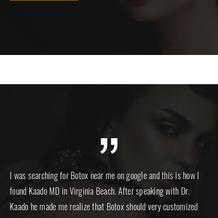
ut
I was searching for Botox near me on google and this is how I
I a
and
found Kaado MD in Virginia Beach. After speaking with Dr.
for
.
Kaado he made me realize that Botox should very customized
an