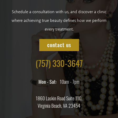
Schedule a consultation with us, and discover a clinic
where achieving true beauty defines how we perform
every treatment.
contact us
(757) 330-3647
Mon - Sat:
10am - 7pm
1860 Laskin Road Suite 110,
Virginia Beach, VA 23454