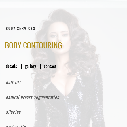
BODY SERVICES
BODY CONTOURING
details
gallery
contact
butt lift
natural breast augmentation
alloclae
evolve tite