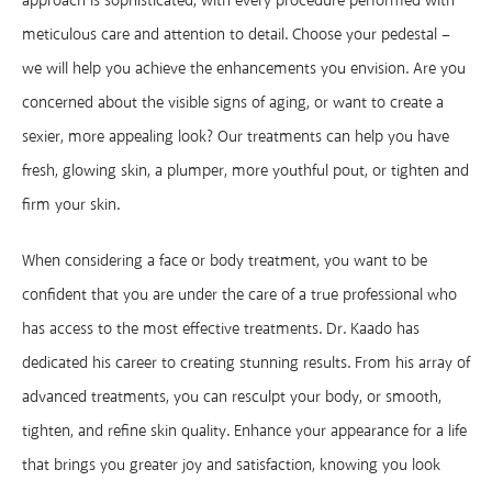
approach is sophisticated, with every procedure performed with
meticulous care and attention to detail. Choose your pedestal –
we will help you achieve the enhancements you envision. Are you
concerned about the visible signs of aging, or want to create a
sexier, more appealing look? Our treatments can help you have
fresh, glowing skin, a plumper, more youthful pout, or tighten and
firm your skin.
When considering a face or body treatment, you want to be
confident that you are under the care of a true professional who
has access to the most effective treatments. Dr. Kaado has
dedicated his career to creating stunning results. From his array of
advanced treatments, you can resculpt your body, or smooth,
tighten, and refine skin quality. Enhance your appearance for a life
that brings you greater joy and satisfaction, knowing you look