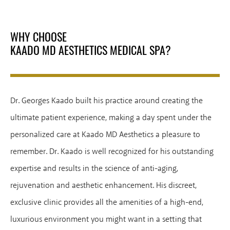
WHY CHOOSE
KAADO MD AESTHETICS MEDICAL SPA?
Dr. Georges Kaado built his practice around creating the
ultimate patient experience, making a day spent under the
personalized care at Kaado MD Aesthetics a pleasure to
remember. Dr. Kaado is well recognized for his outstanding
expertise and results in the science of anti-aging,
rejuvenation and aesthetic enhancement. His discreet,
exclusive clinic provides all the amenities of a high-end,
luxurious environment you might want in a setting that