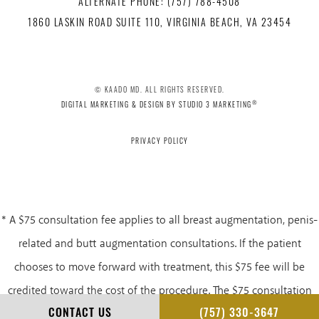
ALTERNATE PHONE: (757) 788-4508
1860 LASKIN ROAD SUITE 110, VIRGINIA BEACH, VA 23454
© KAADO MD. ALL RIGHTS RESERVED.
®
DIGITAL MARKETING & DESIGN BY STUDIO 3 MARKETING
PRIVACY POLICY
* A $75 consultation fee applies to all breast augmentation, penis-
related and butt augmentation consultations. If the patient
chooses to move forward with treatment, this $75 fee will be
credited toward the cost of the procedure. The $75 consultation
CONTACT US
(757) 330-3647
fee is non-refundable.