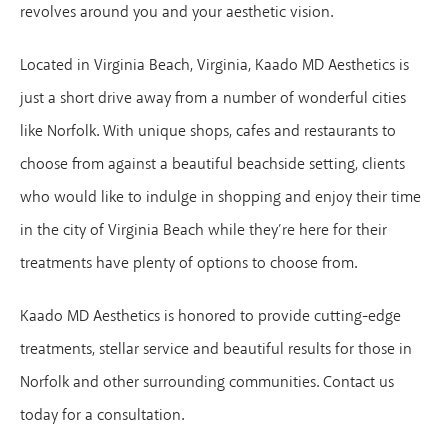
revolves around you and your aesthetic vision.
Located in Virginia Beach, Virginia, Kaado MD Aesthetics is
just a short drive away from a number of wonderful cities
like Norfolk. With unique shops, cafes and restaurants to
choose from against a beautiful beachside setting, clients
who would like to indulge in shopping and enjoy their time
in the city of Virginia Beach while they’re here for their
treatments have plenty of options to choose from.
Kaado MD Aesthetics is honored to provide cutting-edge
treatments, stellar service and beautiful results for those in
Norfolk and other surrounding communities. Contact us
today for a consultation.