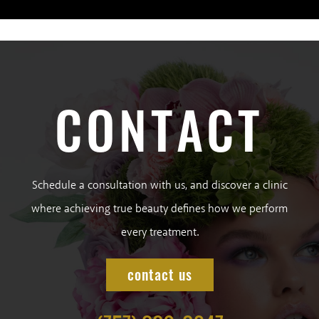
CONTACT
Schedule a consultation with us, and discover a clinic
where achieving true beauty defines how we perform
every treatment.
contact us