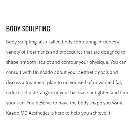
BODY SCULPTING
Body sculpting, also called body contouring, includes a
variety of treatments and procedures that are designed to
shape, smooth, sculpt and contour your physique. You can
consult with Dr. Kaado about your aesthetic goals and
discuss a treatment plan to rid yourself of unwanted fat,
reduce cellulite, augment your backside or tighten and firm
your skin. You deserve to have the body shape you want.
Kaado MD Aesthetics is here to help you achieve it.