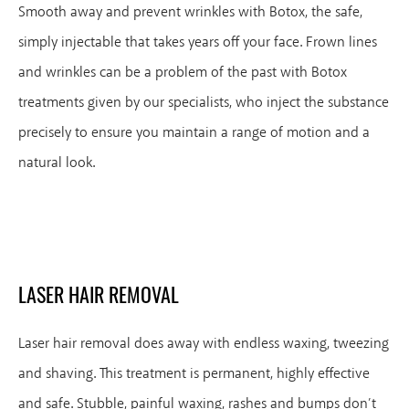
Smooth away and prevent wrinkles with Botox, the safe,
simply injectable that takes years off your face. Frown lines
and wrinkles can be a problem of the past with Botox
treatments given by our specialists, who inject the substance
precisely to ensure you maintain a range of motion and a
natural look.
LASER HAIR REMOVAL
Laser hair removal does away with endless waxing, tweezing
and shaving. This treatment is permanent, highly effective
and safe. Stubble, painful waxing, rashes and bumps don’t