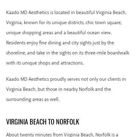
Kaado MD Aesthetics is located in beautiful Virginia Beach,
Virginia, known for its unique districts, chic town square,
unique shopping areas and a beautiful ocean view.
Residents enjoy fine dining and city sights just by the
shoreline, and take in the sights on its three-mile boardwalk
with its unique shops and attractions.
Kaado MD Aesthetics proudly serves not only our clients in
Virginia Beach, but those in nearby Norfolk and the
surrounding areas as well.
VIRGINIA BEACH TO NORFOLK
About twenty minutes from Virginia Beach, Norfolk is a