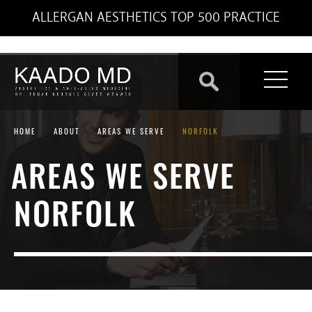
ALLERGAN AESTHETICS TOP 500 PRACTICE
HOME
ABOUT
AREAS WE SERVE
NORFOLK
AREAS WE SERVE
NORFOLK