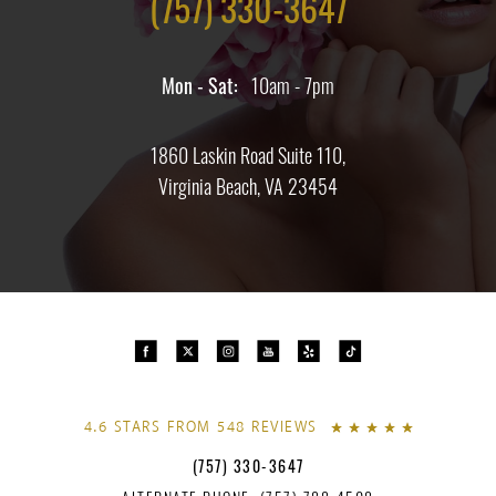
(757) 330-3647
Mon - Sat:
10am - 7pm
1860 Laskin Road Suite 110,
Virginia Beach, VA 23454
4.6 STARS FROM 548 REVIEWS
(757) 330-3647