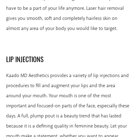
have to be a part of your life anymore. Laser hair removal
gives you smooth, soft and completely hairless skin on
almost any area of your body you would like to target.
LIP INJECTIONS
Kaado MD Aesthetics provides a variety of lip injections and
procedures to fill and augment your lips and the area
around your mouth. Your mouth is one of the most
important and focused-on parts of the face, especially these
days. A full, plump pout is a beauty trend that has lasted
because it is a defining quality in feminine beauty. Let your
mouth make a statement, whether you want to appear