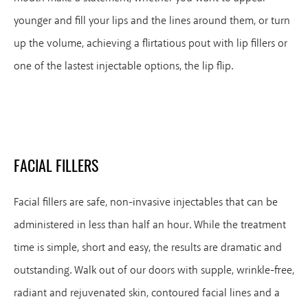
younger and fill your lips and the lines around them, or turn
up the volume, achieving a flirtatious pout with lip fillers or
one of the lastest injectable options, the lip flip.
FACIAL FILLERS
Facial fillers are safe, non-invasive injectables that can be
administered in less than half an hour. While the treatment
time is simple, short and easy, the results are dramatic and
outstanding. Walk out of our doors with supple, wrinkle-free,
radiant and rejuvenated skin, contoured facial lines and a