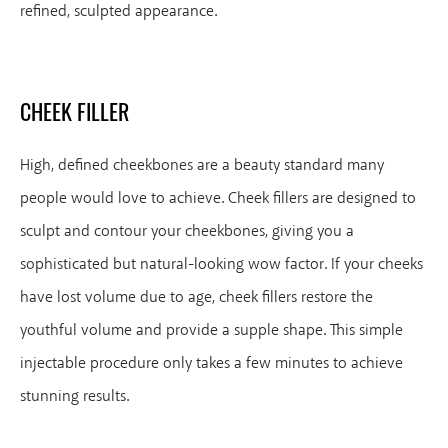
refined, sculpted appearance.
CHEEK FILLER
High, defined cheekbones are a beauty standard many
people would love to achieve. Cheek fillers are designed to
sculpt and contour your cheekbones, giving you a
sophisticated but natural-looking wow factor. If your cheeks
have lost volume due to age, cheek fillers restore the
youthful volume and provide a supple shape. This simple
injectable procedure only takes a few minutes to achieve
stunning results.