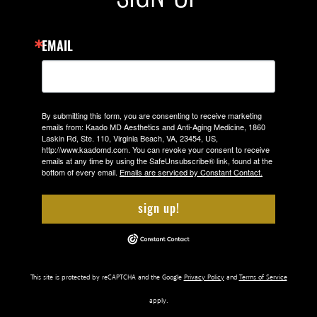
EMAIL
By submitting this form, you are consenting to receive marketing
emails from: Kaado MD Aesthetics and Anti-Aging Medicine, 1860
Laskin Rd, Ste. 110, Virginia Beach, VA, 23454, US,
http://www.kaadomd.com. You can revoke your consent to receive
emails at any time by using the SafeUnsubscribe® link, found at the
bottom of every email.
Emails are serviced by Constant Contact.
sign up!
This site is protected by reCAPTCHA and the Google
Privacy Policy
and
Terms of Service
apply.