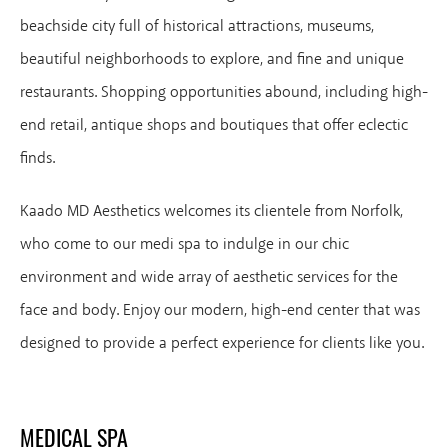
beachside city full of historical attractions, museums,
beautiful neighborhoods to explore, and fine and unique
restaurants. Shopping opportunities abound, including high-
end retail, antique shops and boutiques that offer eclectic
finds.
Kaado MD Aesthetics welcomes its clientele from Norfolk,
who come to our medi spa to indulge in our chic
environment and wide array of aesthetic services for the
face and body. Enjoy our modern, high-end center that was
designed to provide a perfect experience for clients like you.
MEDICAL SPA