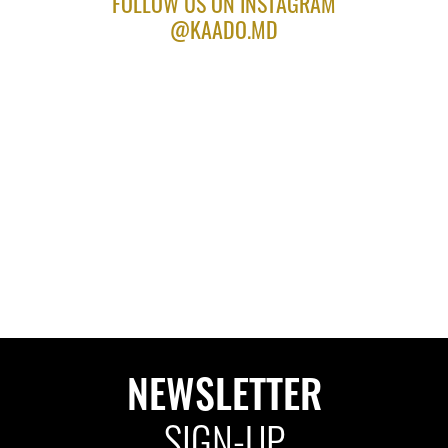
FOLLOW US ON INSTAGRAM
@KAADO.MD
NEWSLETTER
SIGN-UP