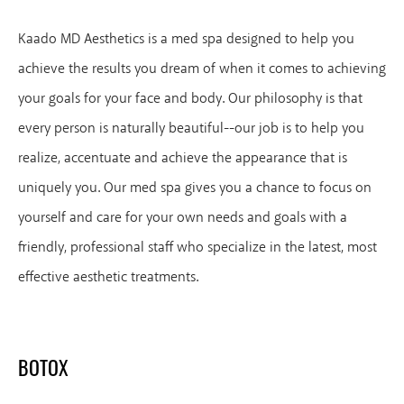
Kaado MD Aesthetics is a med spa designed to help you
achieve the results you dream of when it comes to achieving
your goals for your face and body. Our philosophy is that
every person is naturally beautiful--our job is to help you
realize, accentuate and achieve the appearance that is
uniquely you. Our med spa gives you a chance to focus on
yourself and care for your own needs and goals with a
friendly, professional staff who specialize in the latest, most
effective aesthetic treatments.
BOTOX